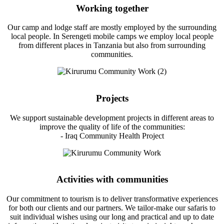
Working together
Our camp and lodge staff are mostly employed by the surrounding
local people. In Serengeti mobile camps we employ local people
from different places in Tanzania but also from surrounding
communities.
Projects
We support sustainable development projects in different areas to
improve the quality of life of the communities:
- Iraq Community Health Project
Activities with communities
Our commitment to tourism is to deliver transformative experiences
for both our clients and our partners. We tailor-make our safaris to
suit individual wishes using our long and practical and up to date