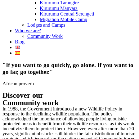
Kirurumu Tarangire
Kirurumu Manyara
Kirurumu Central Serengeti
Migration Mobile Camp
Lodges and Camps
Who we are?
Community Work
Blog
"If you want to go quickly, go alone. If you want to
go far, go together."
African proverb
Discover our
Community work
In 1988, the Government introduced a new Wildlife Policy in
response to the declining wildlife population. The policy
acknowledged the importance of allowing people living outside
protected areas to benefit from their wildlife resources, as this would
incentivize them to protect them. However, even after more than 20
years, significant obstacles still hinder the fair distribution of tourism
earnings, which jeopardizes the entire concept of Community Based