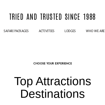
TRIED AND TRUSTED SINCE 1988
SAFARI PACKAGES
ACTIVITIES
LODGES
WHO WE ARE
CHOOSE YOUR EXPERIENCE
Top Attractions
Destinations