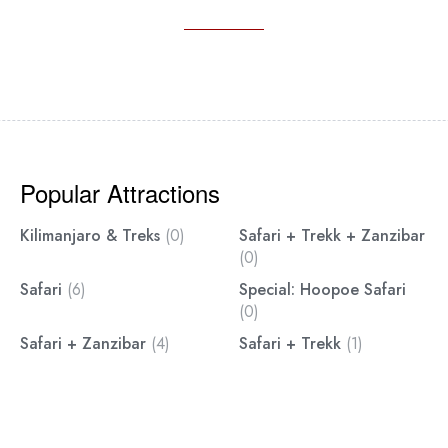
Popular Attractions
Kilimanjaro & Treks
(0)
Safari + Trekk + Zanzibar
(0)
Safari
(6)
Special: Hoopoe Safari
(0)
Safari + Zanzibar
(4)
Safari + Trekk
(1)