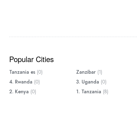
Popular Cities
Tanzania es
(0)
Zanzibar
(1)
4. Rwanda
(0)
3. Uganda
(0)
2. Kenya
(0)
1. Tanzania
(8)