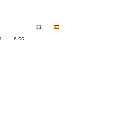
?
BLOG