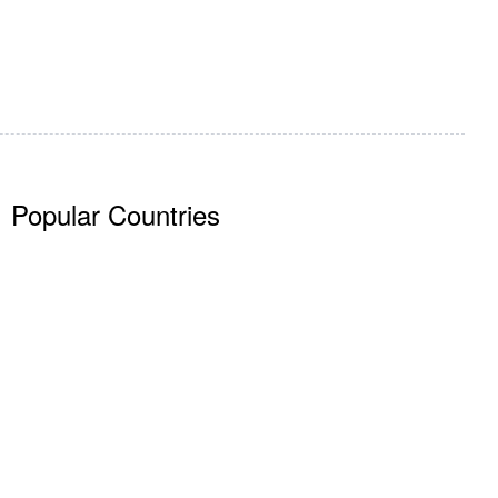
Popular Countries