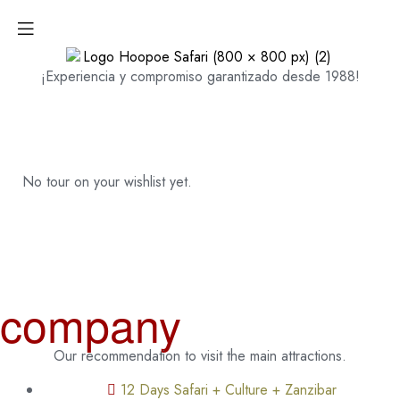
¡Experiencia y compromiso garantizado desde 1988!
No tour on your wishlist yet.
company
Our recommendation to visit the main attractions.
12 Days Safari + Culture + Zanzibar