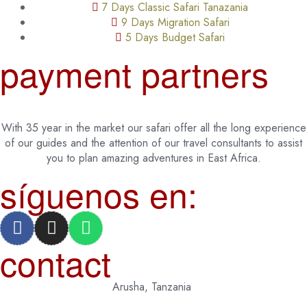
7 Days Classic Safari Tanazania
9 Days Migration Safari
5 Days Budget Safari
payment partners
With 35 year in the market our safari offer all the long experience
of our guides and the attention of our travel consultants to assist
you to plan amazing adventures in East Africa.
síguenos en:
contact
Arusha, Tanzania