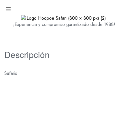
¡Experiencia y compromiso garantizado desde 1988!
Descripción
Safaris