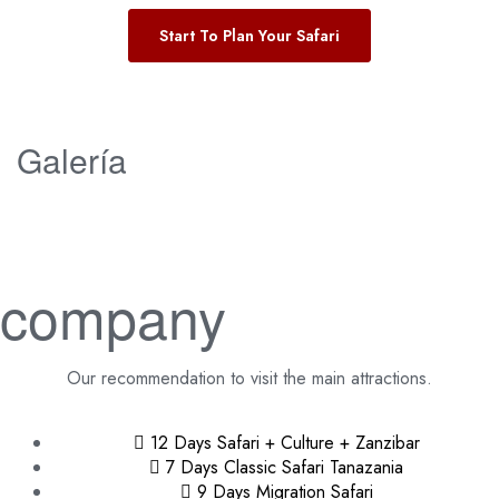
Start To Plan Your Safari
Galería
company
Our recommendation to visit the main attractions.
12 Days Safari + Culture + Zanzibar
7 Days Classic Safari Tanazania
9 Days Migration Safari