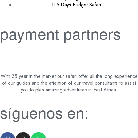
5 Days Budget Safari
payment partners
With 35 year in the market our safari offer all the long experience
of our guides and the attention of our travel consultants to assist
you to plan amazing adventures in East Africa.
síguenos en: